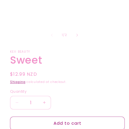
1
in
modal
of
1
/
2
KEII BEAUTY
Sweet
Regular
$12.99 NZD
price
Shipping
calculated at checkout.
Quantity
Quantity
Decrease
Increase
quantity
quantity
for
for
Add to cart
Sweet
Sweet