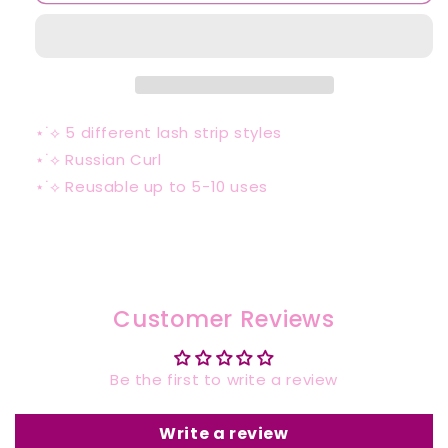
⋆˙⟡
5 different lash strip styles
⋆˙⟡ Russian Curl
⋆˙⟡ Reusable up to 5-10 uses
Customer Reviews
Be the first to write a review
Write a review