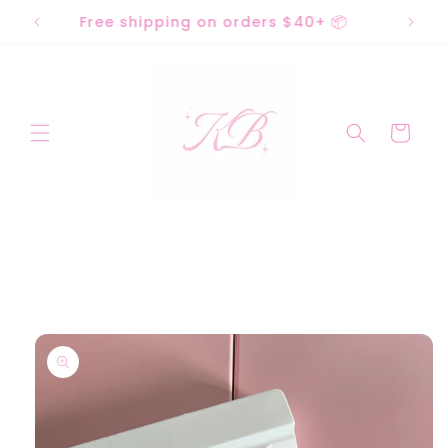
Skip to
acks
Free shipping on orders $40+ 📦
content
Cart
Skip to
product
information