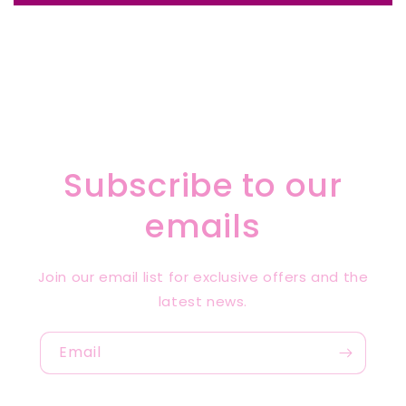
Subscribe to our
emails
Join our email list for exclusive offers and the
latest news.
Email